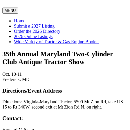
MENU
Home
Submit a 2027 Listing
Order the 2026 Directory
2026 Online Listings
Wide Variety of Tractor & Gas Engine Books!
35th Annual Maryland Two-Cylinder
Club Antique Tractor Show
Oct. 10-11
Frederick, MD
Directions/Event Address
Directions: Virginia-Maryland Tractor, 5509 Mt Zion Rd, take US
15 to Rt 340W, second exit at Mt Zion Rd N, on right.
Contact:
Howard M Salan,