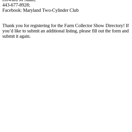
443-677-8928;
Facebook: Maryland Two-Cylinder Club
Thank you for registering for the Farm Collector Show Directory! If
you’d like to submit an additional listing, please fill out the form and
submit it again.