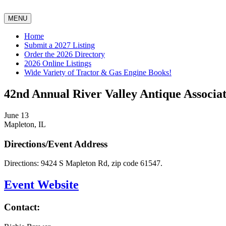
MENU
Home
Submit a 2027 Listing
Order the 2026 Directory
2026 Online Listings
Wide Variety of Tractor & Gas Engine Books!
42nd Annual River Valley Antique Associat
June 13
Mapleton, IL
Directions/Event Address
Directions: 9424 S Mapleton Rd, zip code 61547.
Event Website
Contact: