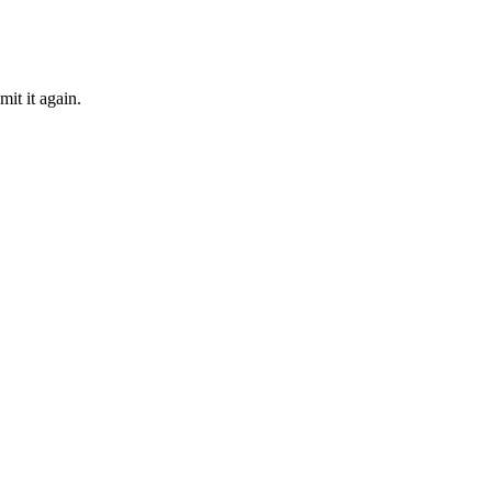
mit it again.