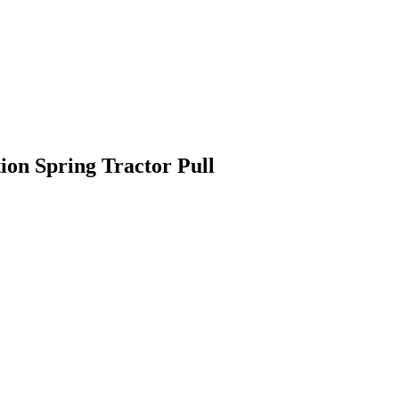
ion Spring Tractor Pull