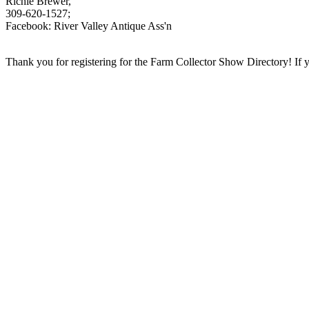
Richie Brewer,
309-620-1527;
Facebook: River Valley Antique Ass'n
Thank you for registering for the Farm Collector Show Directory! If you