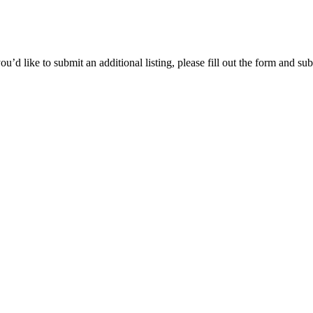
’d like to submit an additional listing, please fill out the form and sub