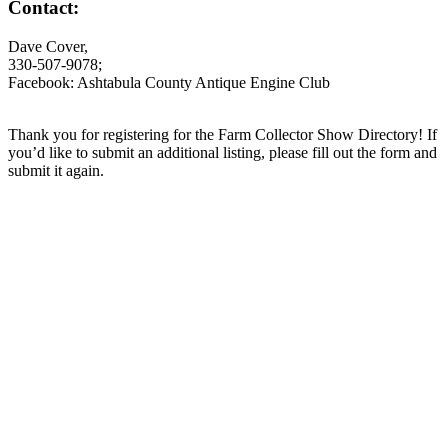
Contact:
Dave Cover,
330-507-9078;
Facebook: Ashtabula County Antique Engine Club
Thank you for registering for the Farm Collector Show Directory! If
you’d like to submit an additional listing, please fill out the form and
submit it again.