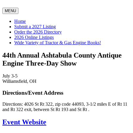
MENU
Home
Submit a 2027 Listing
Order the 2026 Directory
2026 Online Listings
Wide Variety of Tractor & Gas Engine Books!
44th Annual Ashtabula County Antique
Engine Three-Day Show
July 3-5
Williamsfield, OH
Directions/Event Address
Directions: 4026 St Rt 322, zip code 44093, 3-1/2 miles E of Rt 11
and Rt 322 exit, between St Rt 193 and St Rt .
Event Website