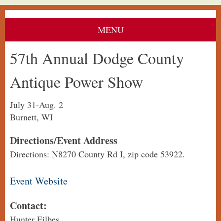
MENU
57th Annual Dodge County
Antique Power Show
July 31-Aug. 2
Burnett, WI
Directions/Event Address
Directions: N8270 County Rd I, zip code 53922.
Event Website
Contact:
Hunter Eilbes,