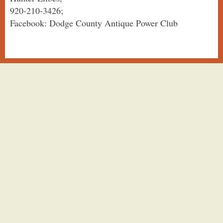
920-210-3426;
Facebook: Dodge County Antique Power Club