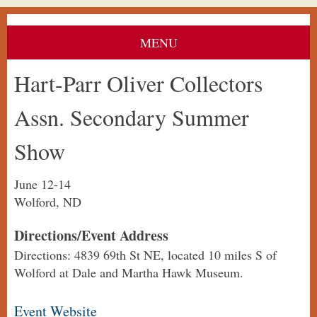
MENU
Hart-Parr Oliver Collectors
Assn. Secondary Summer
Show
June 12-14
Wolford, ND
Directions/Event Address
Directions: 4839 69th St NE, located 10 miles S of
Wolford at Dale and Martha Hawk Museum.
Event Website