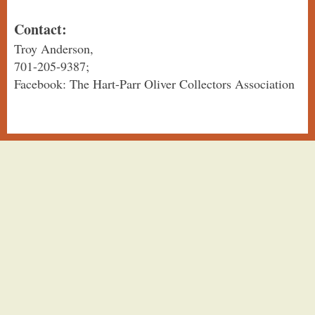
Contact:
Troy Anderson,
701-205-9387;
Facebook: The Hart-Parr Oliver Collectors Association