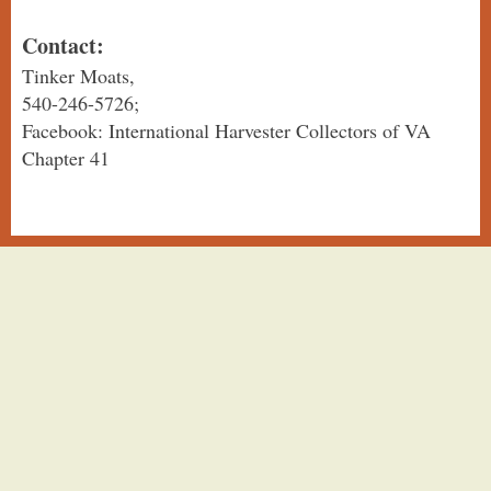
Contact:
Tinker Moats,
540-246-5726;
Facebook: International Harvester Collectors of VA
Chapter 41