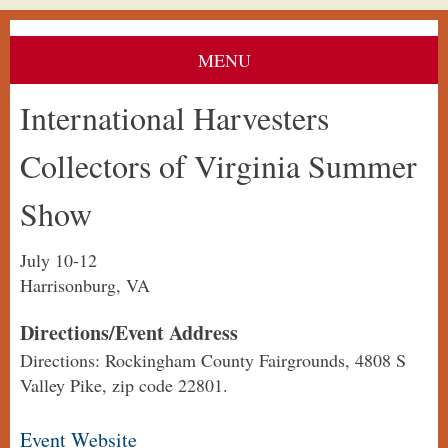
MENU
International Harvesters
Collectors of Virginia Summer
Show
July 10-12
Harrisonburg, VA
Directions/Event Address
Directions: Rockingham County Fairgrounds, 4808 S
Valley Pike, zip code 22801.
Event Website